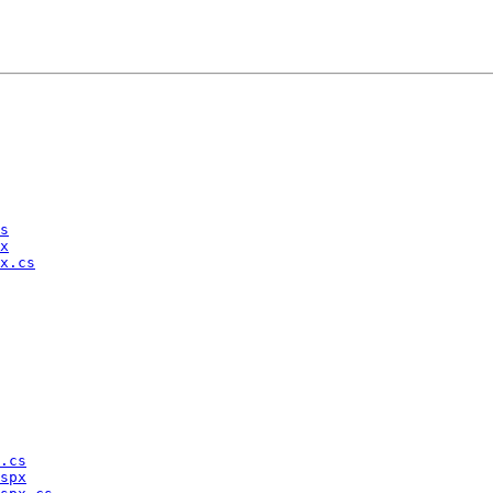
s
x
x.cs
.cs
spx