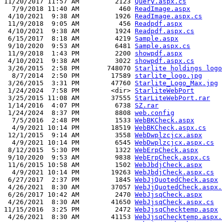
11/20/2017 11:57 AM         2123 
Query.aspx.cs
  7/9/2018 11:40 AM          460 
ReadImage.aspx
 4/10/2021  9:38 AM         1926 
ReadImage.aspx.cs
 11/9/2018  9:05 AM          456 
Readpdf.aspx
 4/10/2021  9:38 AM         1924 
Readpdf.aspx.cs
 6/15/2017  8:18 AM         4219 
Sample.aspx
 9/10/2020  9:53 AM         6481 
Sample.aspx.cs
 11/9/2018  1:43 PM         2200 
showpdf.aspx
 4/10/2021  9:38 AM         3022 
showpdf.aspx.cs
 3/26/2015  2:58 PM       748070 
Starlite holdings logo
  8/7/2014  2:50 PM        17589 
starlite_logo.jpg
 3/26/2015  3:31 PM        47760 
Starlite_Logo_Max.jpg
 1/24/2024  7:58 PM        <dir> 
StarliteWebPort
 3/25/2015 11:08 AM        37555 
StarLiteWebPort.rar
 1/14/2016  4:07 PM         6738 
SZ.rar
 1/24/2024  8:37 PM         8808 
web.config
  7/5/2016  2:48 PM         1533 
WebBKCheck.aspx
  4/9/2021 10:14 PM        18519 
WebBKCheck.aspx.cs
 12/1/2015  9:14 AM         3558 
WebDwplzcjcx.aspx
  4/9/2021 10:14 PM         6545 
WebDwplzcjcx.aspx.cs
 8/12/2015  5:30 PM         1322 
WebErpCheck.aspx
 9/10/2020  9:53 AM         9838 
WebErpCheck.aspx.cs
 11/6/2015 10:58 AM         1502 
WebJbdjCheck.aspx
  4/9/2021 10:14 PM        19263 
WebJbdjCheck.aspx.cs
 6/27/2017  2:37 PM         1845 
WebJjQuotedCheck.aspx
 4/26/2021  8:30 AM        37057 
WebJjQuotedCheck.aspx.
 6/26/2017 10:42 AM         2470 
WebJjsqCheck.aspx
 4/26/2021  8:30 AM        41650 
WebJjsqCheck.aspx.cs
11/15/2016  3:25 PM         2472 
WebJjsqChecktemp.aspx
 4/26/2021  8:30 AM        41153 
WebJjsqChecktemp.aspx.