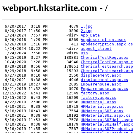
webport.hkstarlite.com - /
 6/20/2017  3:18 PM         4679 
1.jpg
 6/20/2017 11:50 AM         3890 
2.jpg
 1/24/2024  7:57 PM        <dir> 
App_Data
 6/26/2018  1:29 PM         6369 
Appdescription.aspx
 6/26/2018  1:16 PM          413 
Appdescription.aspx.cs
 1/24/2024 10:22 PM        <dir> 
aspnet_client
 1/24/2024  7:58 PM        <dir> 
Bin
 6/25/2019  3:27 PM       180881 
ChemicalTestReq.aspx
 10/4/2020  1:28 PM        34940 
ChemicalTestReq.aspx.c
 8/29/2018  9:56 AM       178051 
ChemicalTestsearch.asp
 8/29/2018  9:58 AM        15393 
ChemicalTestsearch.asp
 6/27/2018  9:10 AM         2550 
displacement.aspx
 4/10/2021  9:38 AM         4946 
displacement.aspx.cs
10/21/2019 10:27 AM         2685 
EmpWarehouse.aspx
10/21/2019 11:52 AM         3970 
EmpWarehouse.aspx.cs
12/15/2022  6:41 PM        12549 
factory.aspx
12/15/2022  6:43 PM        16209 
factory.aspx.cs
 4/22/2019  2:06 PM        10666 
HKMaterial.aspx
 4/10/2021  9:38 AM        18718 
HKMaterial.aspx.cs
 5/16/2019 10:41 AM         7564 
HKMaterialSUZ.aspx
 4/10/2021  9:38 AM        18192 
HKMaterialSUZ.aspx.cs
 5/16/2019 11:53 AM         7578 
HKMaterialSUZHalf.aspx
 4/10/2021  9:38 AM        18179 
HKMaterialSUZHalf.aspx
 5/16/2019 11:55 AM         7587 
HKMaterialSUZProduct.a