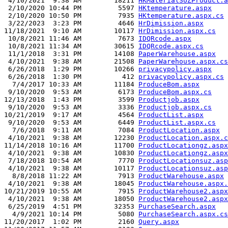
 4/10/2021  9:38 AM        18211 
HKMaterialSUZProduct.a
 2/10/2020 10:44 PM         5597 
HKtemperature.aspx
 2/10/2020 10:50 PM         7935 
HKtemperature.aspx.cs
 3/22/2023  3:23 PM         4646 
HrDimission.aspx
11/18/2021  9:10 AM        10117 
HrDimission.aspx.cs
 10/8/2021 11:46 AM         7673 
IDQRcode.aspx
 10/8/2021 11:34 AM        30615 
IDQRcode.aspx.cs
 11/1/2018  3:31 PM        14108 
PaperWarehouse.aspx
 4/10/2021  9:38 AM        21508 
PaperWarehouse.aspx.cs
 6/26/2018  1:29 PM        10266 
privacypolicy.aspx
 6/26/2018  1:30 PM          412 
privacypolicy.aspx.cs
  7/4/2017 10:33 AM        11184 
ProduceBom.aspx
 9/10/2020  9:53 AM         6173 
ProduceBom.aspx.cs
12/13/2018  1:43 PM         3599 
Productjob.aspx
 9/10/2020  9:53 AM         3336 
Productjob.aspx.cs
10/21/2019  9:17 AM         4564 
ProductList.aspx
 9/10/2020  9:53 AM         6449 
ProductList.aspx.cs
  7/6/2018  9:11 AM         7084 
ProductLocation.aspx
 4/10/2021  9:38 AM        12230 
ProductLocation.aspx.c
11/14/2018 10:16 AM        11700 
ProductLocationgz.aspx
 4/10/2021  9:38 AM        10830 
ProductLocationgz.aspx
 7/18/2018 10:54 AM         7770 
ProductLocationsuz.asp
 4/10/2021  9:38 AM        10117 
ProductLocationsuz.asp
  8/8/2018 11:22 AM         7913 
ProductWarehouse.aspx
 4/10/2021  9:38 AM        18045 
ProductWarehouse.aspx.
10/21/2019 10:55 AM         7915 
ProductWarehouse2.aspx
 4/10/2021  9:38 AM        18050 
ProductWarehouse2.aspx
 6/25/2019  4:51 PM        32353 
PurchaseSearch.aspx
  4/9/2021 10:14 PM         5080 
PurchaseSearch.aspx.cs
11/20/2017  1:02 PM         2160 
Query.aspx